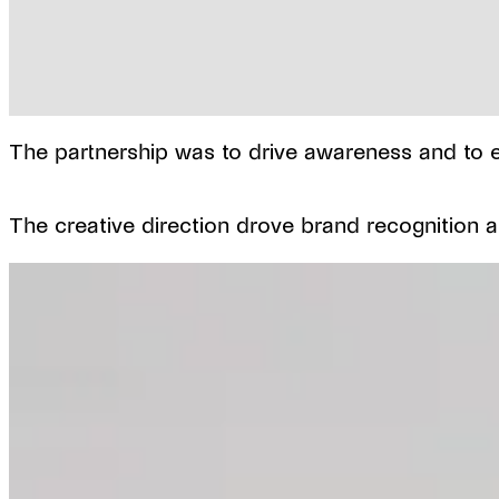
The partnership was to drive awareness and to el
The creative direction drove brand recognition an