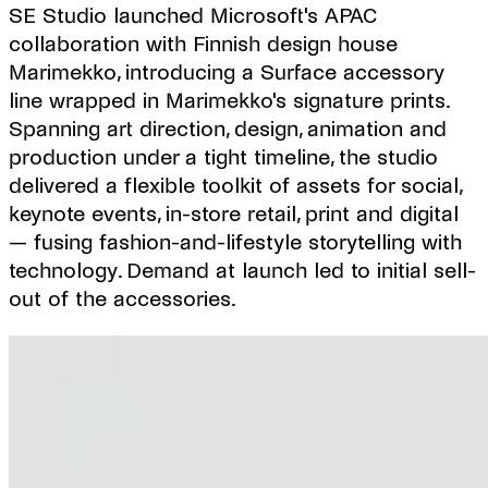
SE Studio launched Microsoft's APAC
collaboration with Finnish design house
Marimekko, introducing a Surface accessory
line wrapped in Marimekko's signature prints.
Spanning art direction, design, animation and
production under a tight timeline, the studio
delivered a flexible toolkit of assets for social,
keynote events, in-store retail, print and digital
— fusing fashion-and-lifestyle storytelling with
technology. Demand at launch led to initial sell-
out of the accessories.