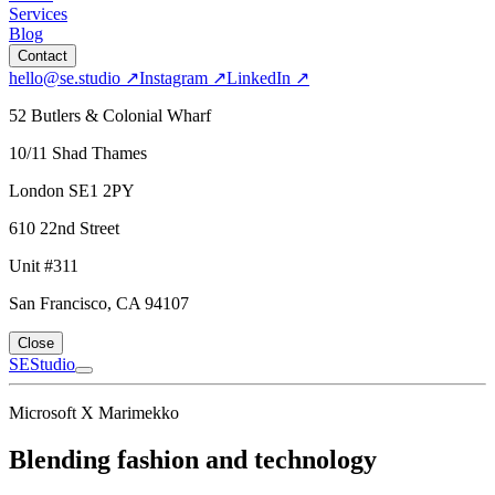
Services
Blog
Contact
hello@se.studio
↗
Instagram
↗
LinkedIn
↗
52 Butlers & Colonial Wharf
10/11 Shad Thames
London SE1 2PY
610 22nd Street
Unit #311
San Francisco, CA 94107
Close
SE
Studio
Microsoft X Marimekko
Blending fashion and technology