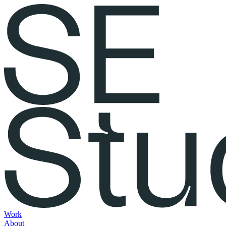
Work
About